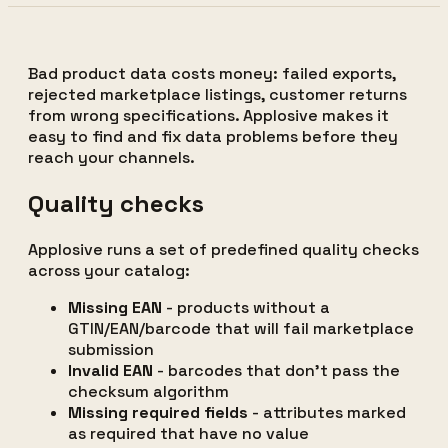
Bad product data costs money: failed exports,
rejected marketplace listings, customer returns
from wrong specifications. Applosive makes it
easy to find and fix data problems before they
reach your channels.
Quality checks
Applosive runs a set of predefined quality checks
across your catalog:
Missing EAN
- products without a
GTIN/EAN/barcode that will fail marketplace
submission
Invalid EAN
- barcodes that don't pass the
checksum algorithm
Missing required fields
- attributes marked
as required that have no value