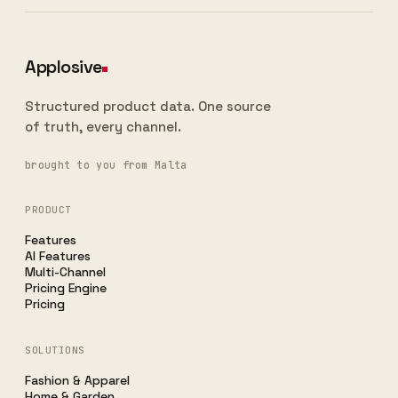
Applosive
Structured product data. One source
of truth, every channel.
brought to you from Malta
PRODUCT
Features
AI Features
Multi-Channel
Pricing Engine
Pricing
SOLUTIONS
Fashion & Apparel
Home & Garden