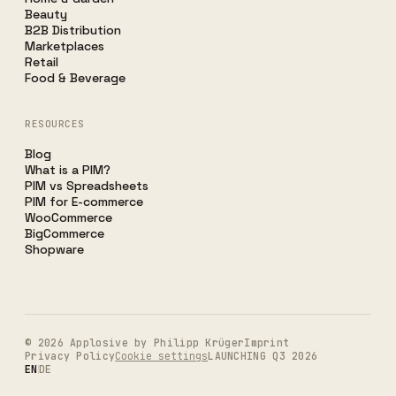
Beauty
B2B Distribution
Marketplaces
Retail
Food & Beverage
RESOURCES
Blog
What is a PIM?
PIM vs Spreadsheets
PIM for E-commerce
WooCommerce
BigCommerce
Shopware
©
2026
Applosive by Philipp Krüger
Imprint
Privacy Policy
Cookie settings
LAUNCHING Q3 2026
EN
DE