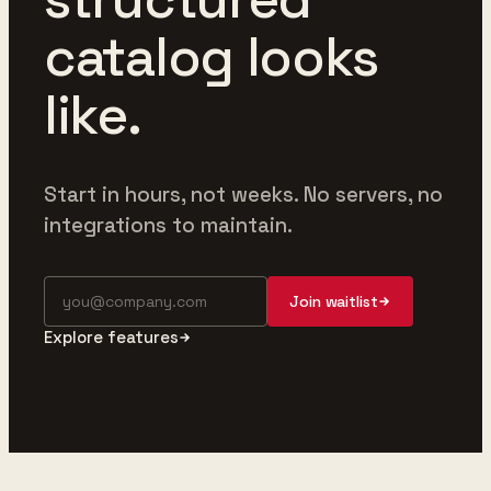
catalog looks
like.
Start in hours, not weeks. No servers, no
integrations to maintain.
Join waitlist
Explore features