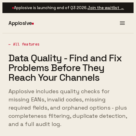
Applosive is launching end of Q3 2026.
Join the waitlist →
Applosive
← All features
Data Quality - Find and Fix
Problems Before They
Reach Your Channels
Applosive includes quality checks for
missing EANs, invalid codes, missing
required fields, and orphaned options - plus
completeness filtering, duplicate detection,
and a full audit log.