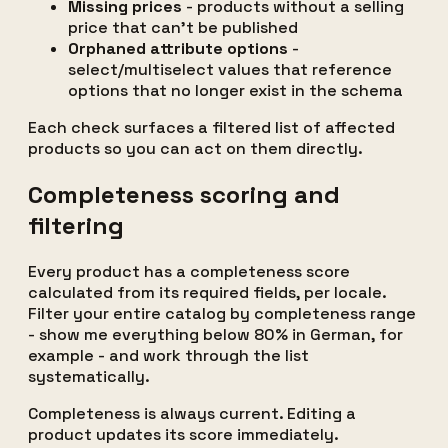
Missing prices
- products without a selling
price that can't be published
Orphaned attribute options
-
select/multiselect values that reference
options that no longer exist in the schema
Each check surfaces a filtered list of affected
products so you can act on them directly.
Completeness scoring and
filtering
Every product has a completeness score
calculated from its required fields, per locale.
Filter your entire catalog by completeness range
- show me everything below 80% in German, for
example - and work through the list
systematically.
Completeness is always current. Editing a
product updates its score immediately.