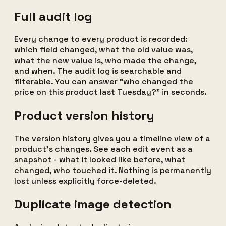
Full audit log
Every change to every product is recorded:
which field changed, what the old value was,
what the new value is, who made the change,
and when. The audit log is searchable and
filterable. You can answer "who changed the
price on this product last Tuesday?" in seconds.
Product version history
The version history gives you a timeline view of a
product's changes. See each edit event as a
snapshot - what it looked like before, what
changed, who touched it. Nothing is permanently
lost unless explicitly force-deleted.
Duplicate image detection