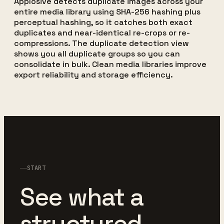
Applosive detects duplicate images across your
entire media library using SHA-256 hashing plus
perceptual hashing, so it catches both exact
duplicates and near-identical re-crops or re-
compressions. The duplicate detection view
shows you all duplicate groups so you can
consolidate in bulk. Clean media libraries improve
export reliability and storage efficiency.
START
See what a
structured