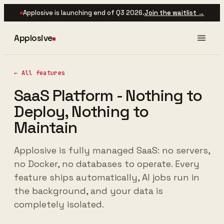
Applosive is launching end of Q3 2026.
Join the waitlist →
Applosive
← All features
SaaS Platform - Nothing to
Deploy, Nothing to
Maintain
Applosive is fully managed SaaS: no servers,
no Docker, no databases to operate. Every
feature ships automatically, AI jobs run in
the background, and your data is
completely isolated.