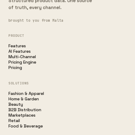
Structured product data. One source
of truth, every channel.
brought to you from Malta
PRODUCT
Features
AI Features
Multi-Channel
Pricing Engine
Pricing
SOLUTIONS
Fashion & Apparel
Home & Garden
Beauty
B2B Distribution
Marketplaces
Retail
Food & Beverage