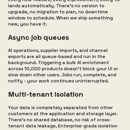
lands automatically. There's no version to
upgrade, no migration to plan, no downtime
window to schedule. When we ship something
new, you have it.
Async job queues
AI operations, supplier imports, and channel
exports are all queue-based and run in the
background. Triggering a bulk AI enrichment
across 10,000 products doesn't block your UI or
slow down other users. Jobs run, complete, and
notify - your work continues uninterrupted.
Multi-tenant isolation
Your data is completely separated from other
customers at the application and storage layer.
There's no shared database, no risk of cross-
tenant data leakage. Enterprise-grade isolation