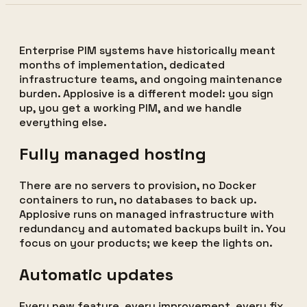
Enterprise PIM systems have historically meant
months of implementation, dedicated
infrastructure teams, and ongoing maintenance
burden. Applosive is a different model: you sign
up, you get a working PIM, and we handle
everything else.
Fully managed hosting
There are no servers to provision, no Docker
containers to run, no databases to back up.
Applosive runs on managed infrastructure with
redundancy and automated backups built in. You
focus on your products; we keep the lights on.
Automatic updates
Every new feature, every improvement, every fix