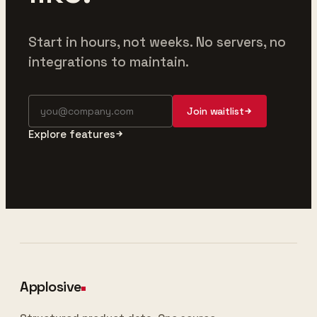
Start in hours, not weeks. No servers, no
integrations to maintain.
Join waitlist
Explore features
Applosive