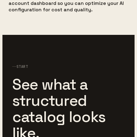
account dashboard so you can optimize your AI
configuration for cost and quality.
START
See what a
structured
catalog looks
like.