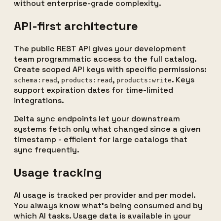
without enterprise-grade complexity.
API-first architecture
The public REST API gives your development
team programmatic access to the full catalog.
Create scoped API keys with specific permissions:
,
,
. Keys
schema:read
products:read
products:write
support expiration dates for time-limited
integrations.
Delta sync endpoints let your downstream
systems fetch only what changed since a given
timestamp - efficient for large catalogs that
sync frequently.
Usage tracking
AI usage is tracked per provider and per model.
You always know what's being consumed and by
which AI tasks. Usage data is available in your